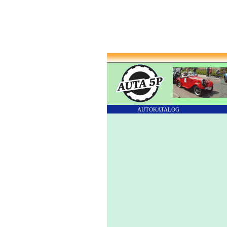
AUTOKATALOG