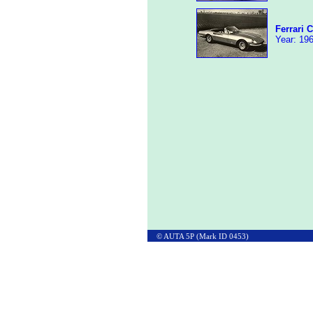
Ferrari 
Year: 196
© AUTA 5P (Mark ID 0453)