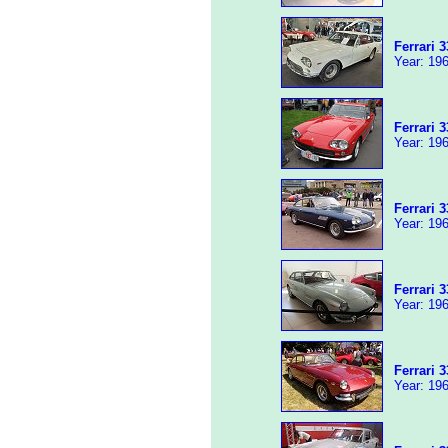
Ferrari 
Year: 196
Ferrari 
Year: 196
Ferrari 
Year: 196
Ferrari 
Year: 196
Ferrari 
Year: 196