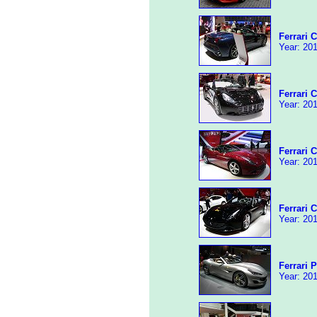
Ferrari C
Year: 201
Ferrari C
Year: 201
Ferrari C
Year: 201
Ferrari C
Year: 201
Ferrari 
Year: 201