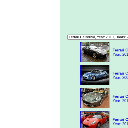
Ferrari C
Year: 201
Ferrari C
Year: 200
Ferrari C
Year: 201
Ferrari C
Year: 201