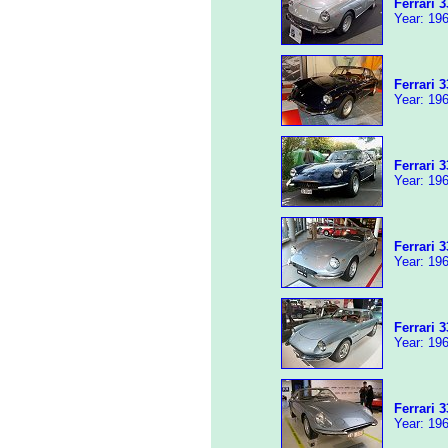
Ferrari 
Year: 196
Ferrari 
Year: 196
Ferrari 
Year: 196
Ferrari 
Year: 196
Ferrari 
Year: 196
Ferrari 
Year: 196