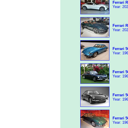
Ferrari 
Year: 202
Ferrari 
Year: 202
Ferrari 
Year: 196
Ferrari 
Year: 196
Ferrari 
Year: 196
Ferrari 
Year: 196