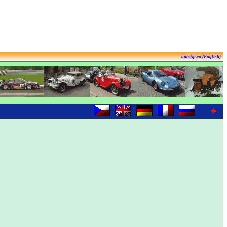
auta5p.eu (English)