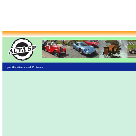
Specifications and Pictures