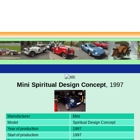
Mini Spiritual Design Concept
, 1997
Manufacturer
Mini
Model
Spiritual Design Concept
Year of production
1997
Start of production
1997