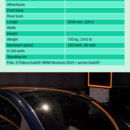
Wheelbase
Front track
Rear track
Length
3048 mm, 120 in
Width
Height
Weight
700 kg, 1543 lb
Maximum speed
160 km/h, 99 mph
0-100 km/h
Standing km
Foto: Z.Patera Auta5P, BMW Museum 2015 + archiv Auta5P