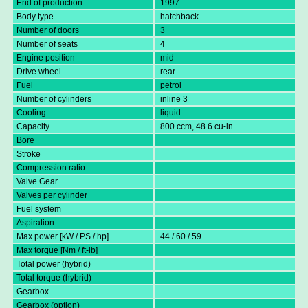
End of production
1997
Body type
hatchback
Number of doors
3
Number of seats
4
Engine position
mid
Drive wheel
rear
Fuel
petrol
Number of cylinders
inline 3
Cooling
liquid
Capacity
800 ccm, 48.6 cu-in
Bore
Stroke
Compression ratio
Valve Gear
Valves per cylinder
Fuel system
Aspiration
Max power [kW / PS / hp]
44 / 60 / 59
Max torque [Nm / ft-lb]
Total power (hybrid)
Total torque (hybrid)
Gearbox
Gearbox (option)