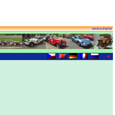
auta5p.eu (English)