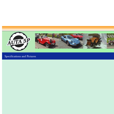
Specifications and Pictures