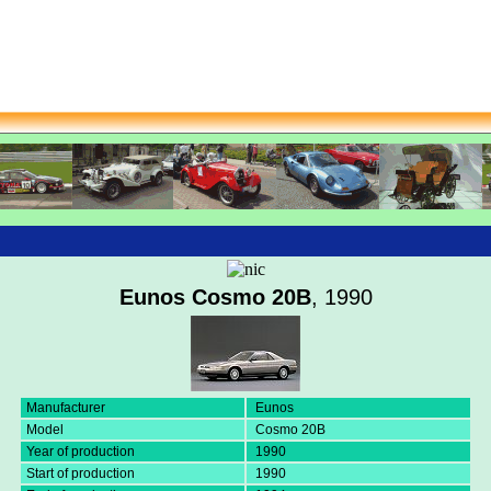
Eunos Cosmo 20B
, 1990
Manufacturer
Eunos
Model
Cosmo 20B
Year of production
1990
Start of production
1990