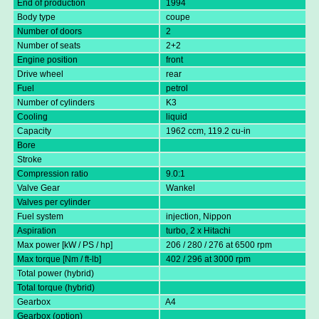
End of production
1994
Body type
coupe
Number of doors
2
Number of seats
2+2
Engine position
front
Drive wheel
rear
Fuel
petrol
Number of cylinders
K3
Cooling
liquid
Capacity
1962 ccm, 119.2 cu-in
Bore
Stroke
Compression ratio
9.0:1
Valve Gear
Wankel
Valves per cylinder
Fuel system
injection, Nippon
Aspiration
turbo, 2 x Hitachi
Max power [kW / PS / hp]
206 / 280 / 276 at 6500 rpm
Max torque [Nm / ft-lb]
402 / 296 at 3000 rpm
Total power (hybrid)
Total torque (hybrid)
Gearbox
A4
Gearbox (option)