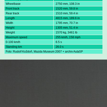
Wheelbase
2750 mm, 108.3 in
Front track
1520 mm, 59.8 in
Rear track
1510 mm, 59.4 in
Length
4815 mm, 189.6 in
Width
1795 mm, 70.7 in
Height
1305 mm, 51.4 in
Weight
1570 kg, 3461 lb
Maximum speed
255 km/h, 158 mph
0-100 km/h
6.5 s
Standing km
26.0 s
Foto: Rudolf Koždoň, Mazda Museum 2007 + archiv Auta5P