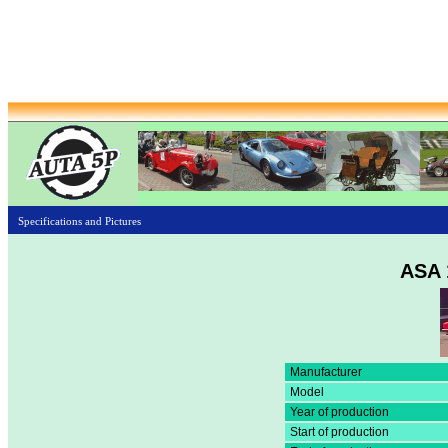
Specifications and Pictures
ASA 
Manufacturer
Model
Year of production
Start of production