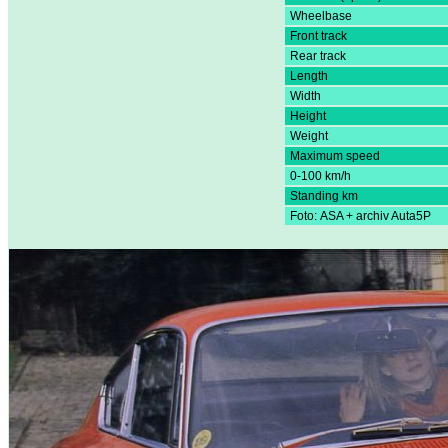
Wheelbase
Front track
Rear track
Length
Width
Height
Weight
Maximum speed
0-100 km/h
Standing km
Foto: ASA + archiv Auta5P