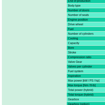
End of production
Body type
Number of doors
Number of seats
Engine position
Drive wheel
Fuel
Number of cylinders
Cooling
Capacity
Bore
Stroke
Compression ratio
Valve Gear
Valves per cylinder
Fuel system
Aspiration
Max power [kW / PS / hp]
Max torque [Nm / ft-lb]
Total power (hybrid)
Total torque (hybrid)
Gearbox
Gearbox (option)