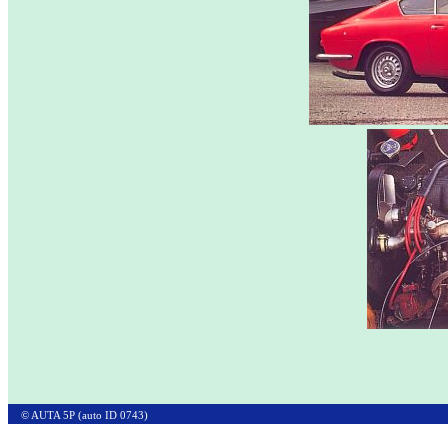
© AUTA 5P (auto ID 0743)