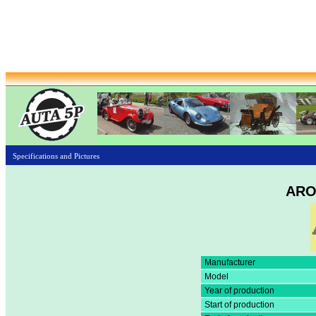
Specifications and Pictures
ARO
Manufacturer
Model
Year of production
Start of production