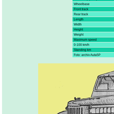
Wheelbase
Front track
Rear track
Length
Width
Height
Weight
Maximum speed
0-100 km/h
Standing km
Foto: archiv Auta5P