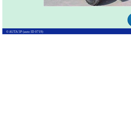
© AUTA 5P (auto ID 0719)