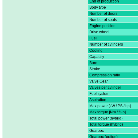
End of production
Body type
Number of doors
Number of seats
Engine position
Drive wheel
Fuel
Number of cylinders
Cooling
Capacity
Bore
Stroke
Compression ratio
Valve Gear
Valves per cylinder
Fuel system
Aspiration
Max power [kW / PS / hp]
Max torque [Nm / ft-lb]
Total power (hybrid)
Total torque (hybrid)
Gearbox
Gearbox (option)