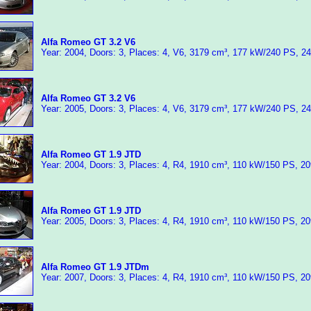
Alfa Romeo GT 3.2 V6
Year: 2004, Doors: 3, Places: 4, V6, 3179 cm³, 177 kW/240 PS, 2
Alfa Romeo GT 3.2 V6
Year: 2005, Doors: 3, Places: 4, V6, 3179 cm³, 177 kW/240 PS, 2
Alfa Romeo GT 1.9 JTD
Year: 2004, Doors: 3, Places: 4, R4, 1910 cm³, 110 kW/150 PS, 2
Alfa Romeo GT 1.9 JTD
Year: 2005, Doors: 3, Places: 4, R4, 1910 cm³, 110 kW/150 PS, 2
Alfa Romeo GT 1.9 JTDm
Year: 2007, Doors: 3, Places: 4, R4, 1910 cm³, 110 kW/150 PS, 2