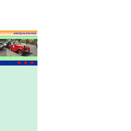
auta5p.eu (russian)