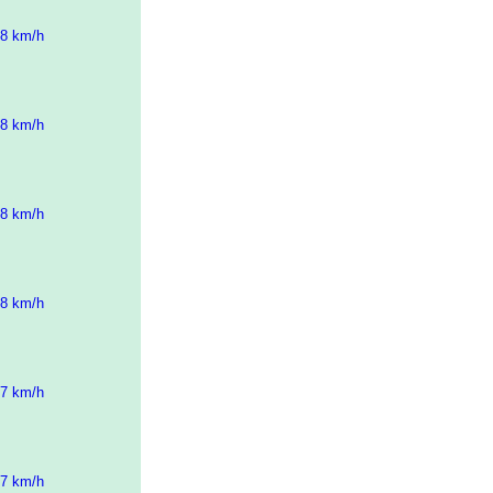
58 km/h
58 km/h
58 km/h
58 km/h
57 km/h
57 km/h