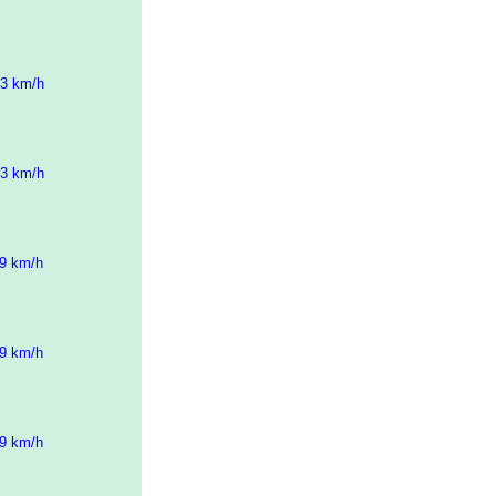
43 km/h
43 km/h
09 km/h
09 km/h
09 km/h