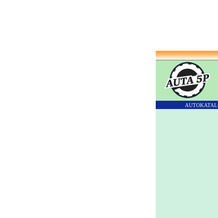
AUTOKATAL