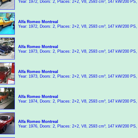
Year: 1972, Doors: 2, Places: 2+2, V8, 2593 cm³, 147 kW/200 PS,
Alfa Romeo Montreal
Year: 1972, Doors: 2, Places: 2+2, V8, 2593 cm³, 147 kW/200 PS,
Alfa Romeo Montreal
Year: 1973, Doors: 2, Places: 2+2, V8, 2593 cm³, 147 kW/200 PS,
Alfa Romeo Montreal
Year: 1973, Doors: 2, Places: 2+2, V8, 2593 cm³, 147 kW/200 PS,
Alfa Romeo Montreal
Year: 1974, Doors: 2, Places: 2+2, V8, 2593 cm³, 147 kW/200 PS,
Alfa Romeo Montreal
Year: 1976, Doors: 2, Places: 2+2, V8, 2593 cm³, 147 kW/200 PS,