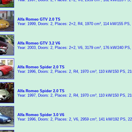
Alfa Romeo GTV 2.0 TS
Year: 1999, Doors: 2, Places: 2+2, R4, 1970 cm³, 114 kW/155 PS,
Alfa Romeo GTV 3.2 V6
Year: 2003, Doors: 2, Places: 2+2, V6, 3179 cm³, 176 kW/240 PS,
Alfa Romeo Spider 2.0 TS
Year: 1996, Doors: 2, Places: 2, R4, 1970 cm³, 110 kW/150 PS, 2
Alfa Romeo Spider 2.0 TS
Year: 1997, Doors: 2, Places: 2, R4, 1970 cm³, 110 kW/150 PS, 2
Alfa Romeo Spider 3.0 V6
Year: 1996, Doors: 2, Places: 2, V6, 2959 cm³, 141 kW/192 PS, 2