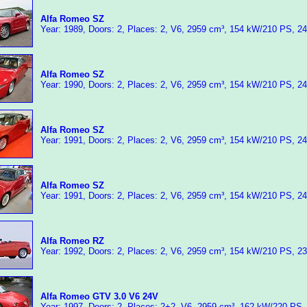
Alfa Romeo SZ
Year: 1989, Doors: 2, Places: 2, V6, 2959 cm³, 154 kW/210 PS, 2
Alfa Romeo SZ
Year: 1990, Doors: 2, Places: 2, V6, 2959 cm³, 154 kW/210 PS, 2
Alfa Romeo SZ
Year: 1991, Doors: 2, Places: 2, V6, 2959 cm³, 154 kW/210 PS, 2
Alfa Romeo SZ
Year: 1991, Doors: 2, Places: 2, V6, 2959 cm³, 154 kW/210 PS, 2
Alfa Romeo RZ
Year: 1992, Doors: 2, Places: 2, V6, 2959 cm³, 154 kW/210 PS, 2
Alfa Romeo GTV 3.0 V6 24V
Year: 1997, Doors: 2, Places: 2+2, V6, 2959 cm³, 162 kW/220 PS,