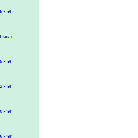
05 km/h
11 km/h
15 km/h
42 km/h
00 km/h
16 km/h