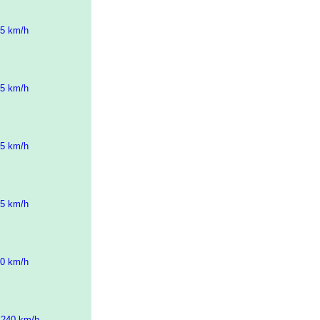
45 km/h
45 km/h
45 km/h
45 km/h
30 km/h
 240 km/h