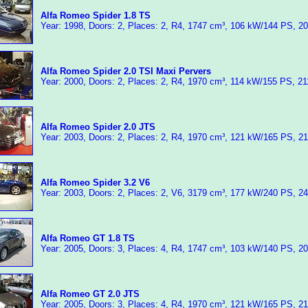
Alfa Romeo Spider 1.8 TS
Year: 1998, Doors: 2, Places: 2, R4, 1747 cm³, 106 kW/144 PS, 2
Alfa Romeo Spider 2.0 TSI Maxi Pervers
Year: 2000, Doors: 2, Places: 2, R4, 1970 cm³, 114 kW/155 PS, 2
Alfa Romeo Spider 2.0 JTS
Year: 2003, Doors: 2, Places: 2, R4, 1970 cm³, 121 kW/165 PS, 2
Alfa Romeo Spider 3.2 V6
Year: 2003, Doors: 2, Places: 2, V6, 3179 cm³, 177 kW/240 PS, 2
Alfa Romeo GT 1.8 TS
Year: 2005, Doors: 3, Places: 4, R4, 1747 cm³, 103 kW/140 PS, 2
Alfa Romeo GT 2.0 JTS
Year: 2005, Doors: 3, Places: 4, R4, 1970 cm³, 121 kW/165 PS, 2