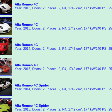
Alfa Romeo 4C
Year: 2013, Doors: 2, Places: 2, R4, 1742 cm³, 177 kW/240 PS, 2
Alfa Romeo 4C
Year: 2013, Doors: 2, Places: 2, R4, 1742 cm³, 177 kW/240 PS, 2
Alfa Romeo 4C
Year: 2014, Doors: 2, Places: 2, R4, 1742 cm³, 177 kW/240 PS, 2
Alfa Romeo 4C
Year: 2015, Doors: 2, Places: 2, R4, 1742 cm³, 177 kW/240 PS, 2
Alfa Romeo 4C Spider
Year: 2014, Doors: 2, Places: 2, R4, 1742 cm³, 177 kW/240 PS, 2
Alfa Romeo 4C Spider
Year: 2015, Doors: 2, Places: 2, R4, 1742 cm³, 177 kW/240 PS, 2