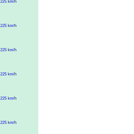
 225 km/h
 225 km/h
 225 km/h
 225 km/h
 225 km/h
 225 km/h