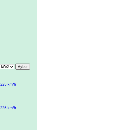
 225 km/h
 225 km/h