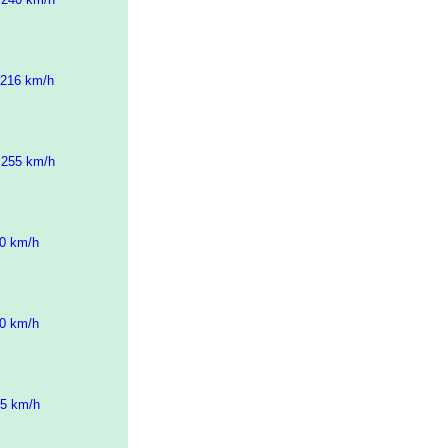
 216 km/h
 255 km/h
10 km/h
10 km/h
25 km/h