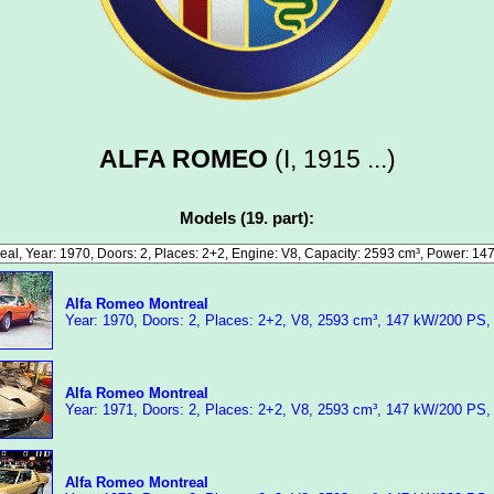
ALFA ROMEO
(I, 1915 ...)
Models (19. part):
Alfa Romeo Montreal
Year: 1970, Doors: 2, Places: 2+2, V8, 2593 cm³, 147 kW/200 PS,
Alfa Romeo Montreal
Year: 1971, Doors: 2, Places: 2+2, V8, 2593 cm³, 147 kW/200 PS,
Alfa Romeo Montreal