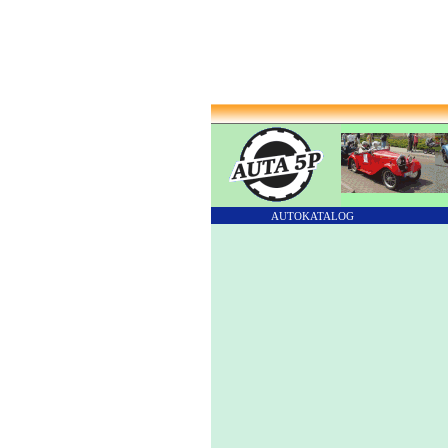
AUTOKATALOG