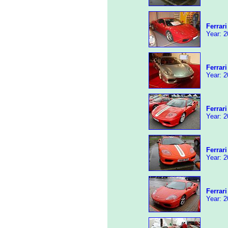
Ferrar
Year: 2
Ferrar
Year: 2
Ferrar
Year: 2
Ferrar
Year: 2
Ferrar
Year: 2