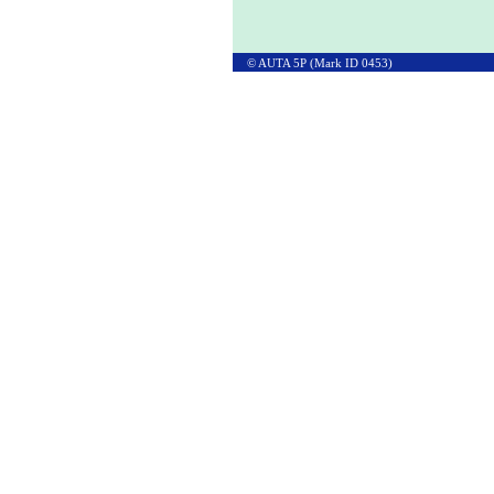
© AUTA 5P (Mark ID 0453)