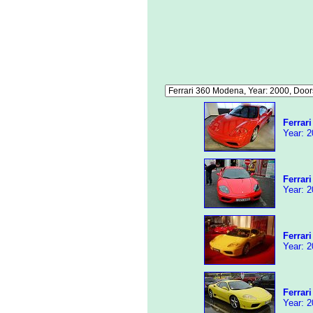
Ferrar
Year: 2
Ferrar
Year: 2
Ferrar
Year: 2
Ferrar
Year: 2