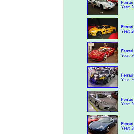
Ferrar
Year: 2
Ferrar
Year: 2
Ferrar
Year: 2
Ferrar
Year: 2
Ferrari
Year: 2
Ferrar
Year: 2