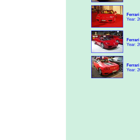
Ferrar
Year: 2
Ferrar
Year: 2
Ferrar
Year: 2