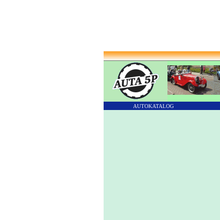
AUTOKATALOG