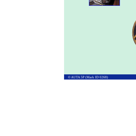
© AUTA 5P (Mark ID 0268)