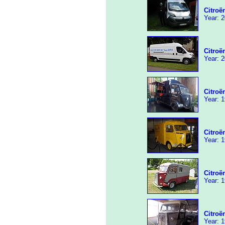
Citroë
Year: 2
Citroë
Year: 2
Citroë
Year: 1
Citroë
Year: 1
Citroë
Year: 1
Citroë
Year: 1