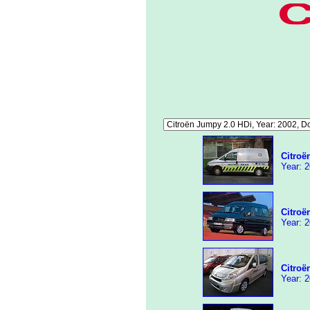
Citroë
Year: 2
Citroë
Year: 2
Citroë
Year: 2