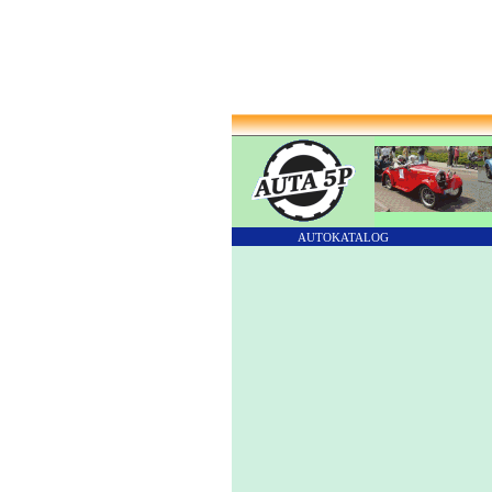
AUTOKATALOG