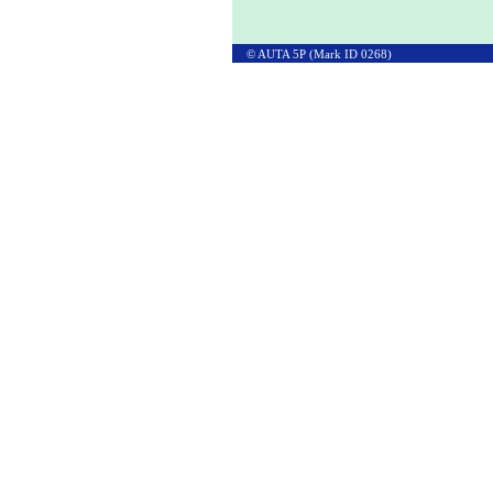
© AUTA 5P (Mark ID 0268)