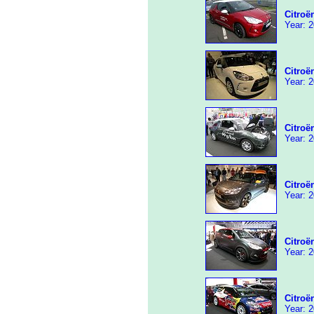
Citroë
Year: 2
Citroë
Year: 2
Citroë
Year: 2
Citroë
Year: 2
Citroë
Year: 2
Citro
Year: 2