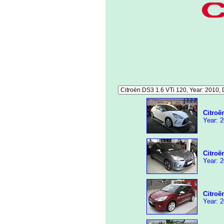
Citroë
Year: 2
Citroë
Year: 2
Citroë
Year: 2