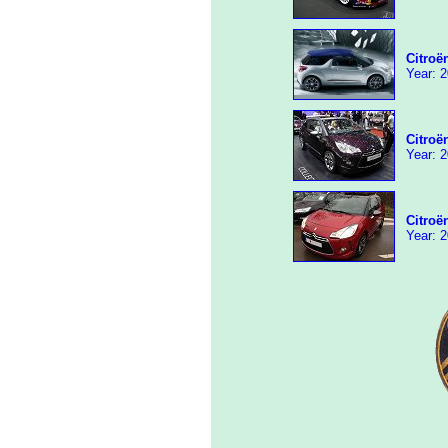
Citroë
Year: 2
Citroë
Year: 2
Citroë
Year: 2