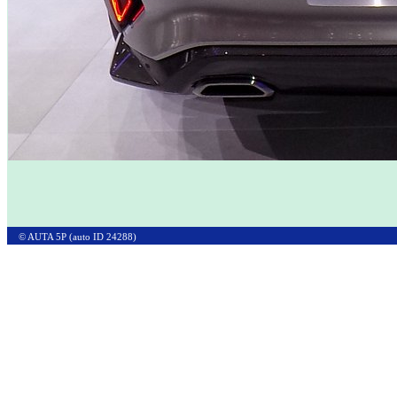
© AUTA 5P (auto ID 24288)