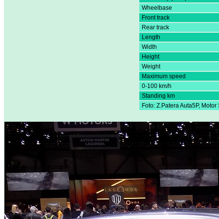
Wheelbase
Front track
Rear track
Length
Width
Height
Weight
Maximum speed
0-100 km/h
Standing km
Foto: Z.Patera Auta5P, Moto