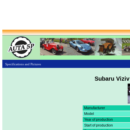
Specifications and Pictures
Subaru Viziv
Manufacturer
Model
Year of production
Start of production