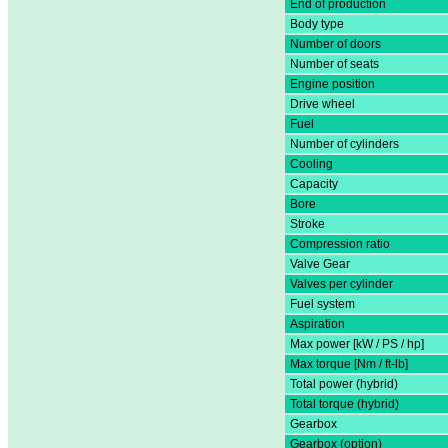
End of production
Body type
Number of doors
Number of seats
Engine position
Drive wheel
Fuel
Number of cylinders
Cooling
Capacity
Bore
Stroke
Compression ratio
Valve Gear
Valves per cylinder
Fuel system
Aspiration
Max power [kW / PS / hp]
Max torque [Nm / ft-lb]
Total power (hybrid)
Total torque (hybrid)
Gearbox
Gearbox (option)