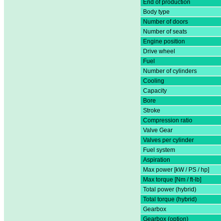
End of production
Body type
Number of doors
Number of seats
Engine position
Drive wheel
Fuel
Number of cylinders
Cooling
Capacity
Bore
Stroke
Compression ratio
Valve Gear
Valves per cylinder
Fuel system
Aspiration
Max power [kW / PS / hp]
Max torque [Nm / ft-lb]
Total power (hybrid)
Total torque (hybrid)
Gearbox
Gearbox (option)