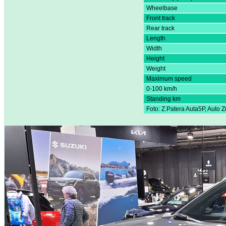
Wheelbase
Front track
Rear track
Length
Width
Height
Weight
Maximum speed
0-100 km/h
Standing km
Foto: Z.Patera Auta5P, Auto 