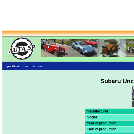
Specifications and Pictures
Subaru Unc
Manufacturer
Model
Year of production
Start of production