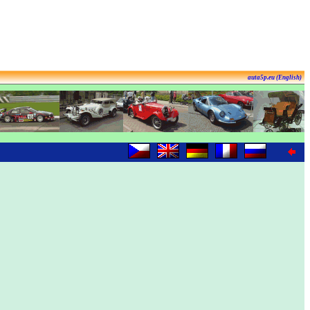
auta5p.eu (English)