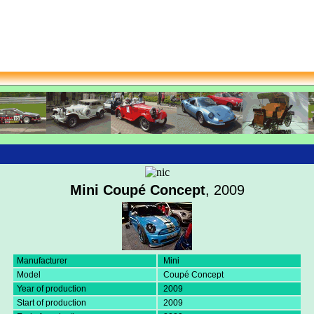
Mini Coupé Concept
, 2009
Manufacturer
Mini
Model
Coupé Concept
Year of production
2009
Start of production
2009