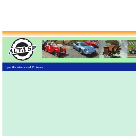
Specifications and Pictures