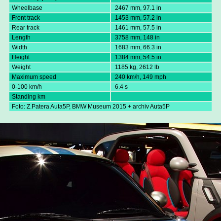
Wheelbase
2467 mm, 97.1 in
Front track
1453 mm, 57.2 in
Rear track
1461 mm, 57.5 in
Length
3758 mm, 148 in
Width
1683 mm, 66.3 in
Height
1384 mm, 54.5 in
Weight
1185 kg, 2612 lb
Maximum speed
240 km/h, 149 mph
0-100 km/h
6.4 s
Standing km
Foto: Z.Patera Auta5P, BMW Museum 2015 + archiv Auta5P