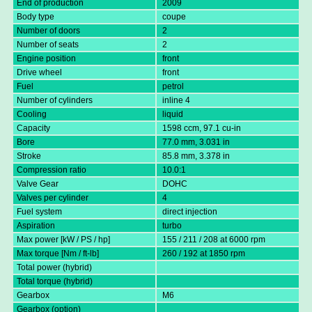
End of production
2009
Body type
coupe
Number of doors
2
Number of seats
2
Engine position
front
Drive wheel
front
Fuel
petrol
Number of cylinders
inline 4
Cooling
liquid
Capacity
1598 ccm, 97.1 cu-in
Bore
77.0 mm, 3.031 in
Stroke
85.8 mm, 3.378 in
Compression ratio
10.0:1
Valve Gear
DOHC
Valves per cylinder
4
Fuel system
direct injection
Aspiration
turbo
Max power [kW / PS / hp]
155 / 211 / 208 at 6000 rpm
Max torque [Nm / ft-lb]
260 / 192 at 1850 rpm
Total power (hybrid)
Total torque (hybrid)
Gearbox
M6
Gearbox (option)