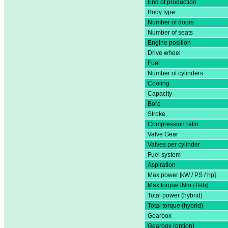
End of production
Body type
Number of doors
Number of seats
Engine position
Drive wheel
Fuel
Number of cylinders
Cooling
Capacity
Bore
Stroke
Compression ratio
Valve Gear
Valves per cylinder
Fuel system
Aspiration
Max power [kW / PS / hp]
Max torque [Nm / ft-lb]
Total power (hybrid)
Total torque (hybrid)
Gearbox
Gearbox (option)