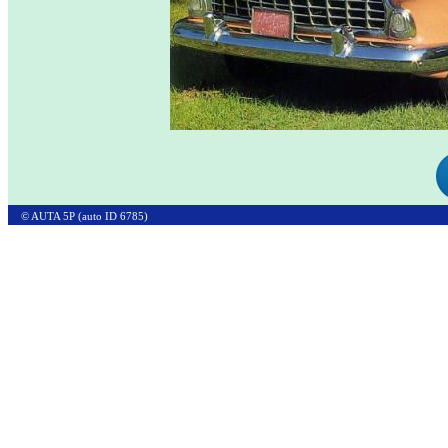
© AUTA 5P (auto ID 6785)