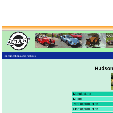
Specifications and Pictures
Hudson
Manufacturer
Model
Year of production
Start of production