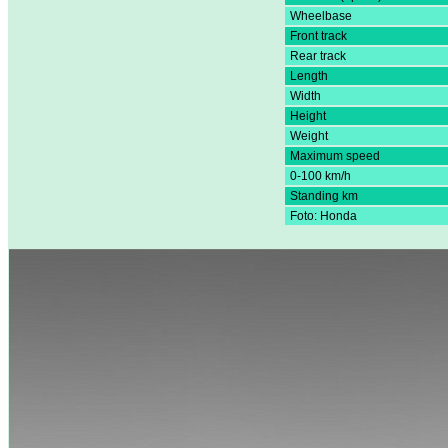
Wheelbase
Front track
Rear track
Length
Width
Height
Weight
Maximum speed
0-100 km/h
Standing km
Foto: Honda