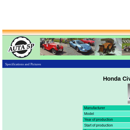
Specifications and Pictures
Honda Civ
Manufacturer
Model
Year of production
Start of production