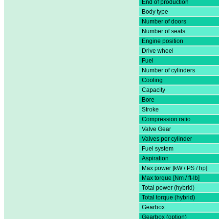
End of production
Body type
Number of doors
Number of seats
Engine position
Drive wheel
Fuel
Number of cylinders
Cooling
Capacity
Bore
Stroke
Compression ratio
Valve Gear
Valves per cylinder
Fuel system
Aspiration
Max power [kW / PS / hp]
Max torque [Nm / ft-lb]
Total power (hybrid)
Total torque (hybrid)
Gearbox
Gearbox (option)