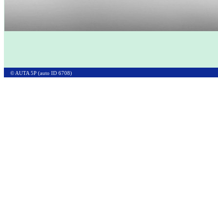
© AUTA 5P (auto ID 6708)