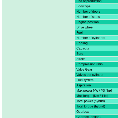
End of production
Body type
Number of doors
Number of seats
Engine position
Drive wheel
Fuel
Number of cylinders
Cooling
Capacity
Bore
Stroke
Compression ratio
Valve Gear
Valves per cylinder
Fuel system
Aspiration
Max power [kW / PS / hp]
Max torque [Nm / ft-lb]
Total power (hybrid)
Total torque (hybrid)
Gearbox
Gearbox (option)