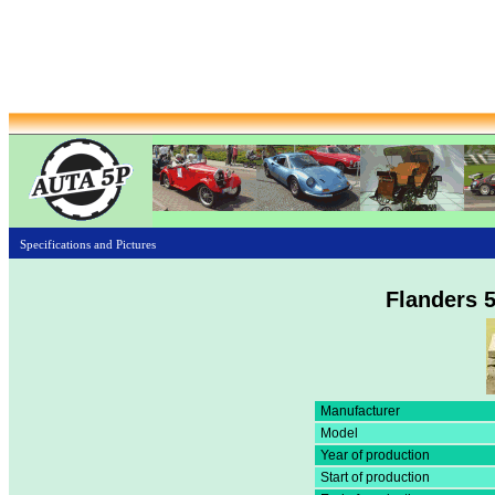
Specifications and Pictures
Flanders 5
Manufacturer
Model
Year of production
Start of production