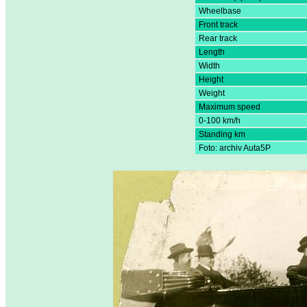
Wheelbase
Front track
Rear track
Length
Width
Height
Weight
Maximum speed
0-100 km/h
Standing km
Foto: archiv Auta5P