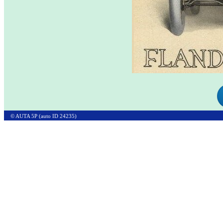
© AUTA 5P (auto ID 24235)