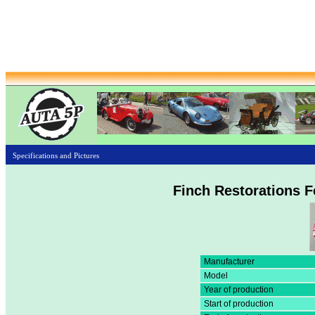
Specifications and Pictures
Finch Restorations F
Manufacturer
Model
Year of production
Start of production