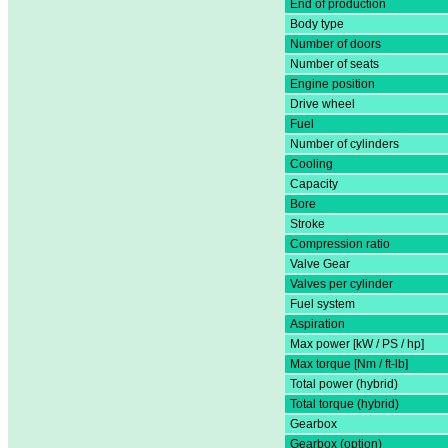
End of production
Body type
Number of doors
Number of seats
Engine position
Drive wheel
Fuel
Number of cylinders
Cooling
Capacity
Bore
Stroke
Compression ratio
Valve Gear
Valves per cylinder
Fuel system
Aspiration
Max power [kW / PS / hp]
Max torque [Nm / ft-lb]
Total power (hybrid)
Total torque (hybrid)
Gearbox
Gearbox (option)