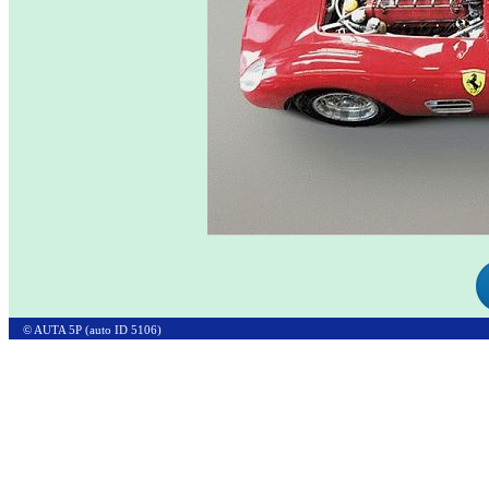
© AUTA 5P (auto ID 5106)