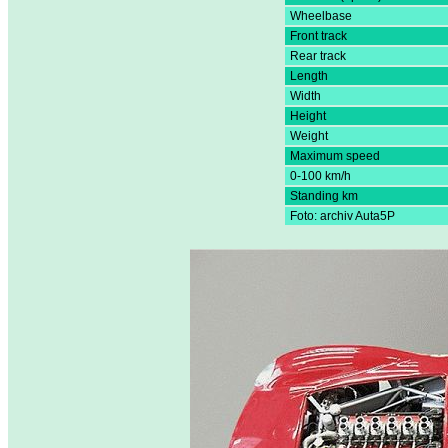
Wheelbase
Front track
Rear track
Length
Width
Height
Weight
Maximum speed
0-100 km/h
Standing km
Foto: archiv Auta5P