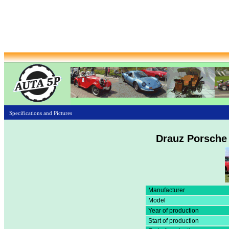
Specifications and Pictures
Drauz Porsche 
Manufacturer
Model
Year of production
Start of production