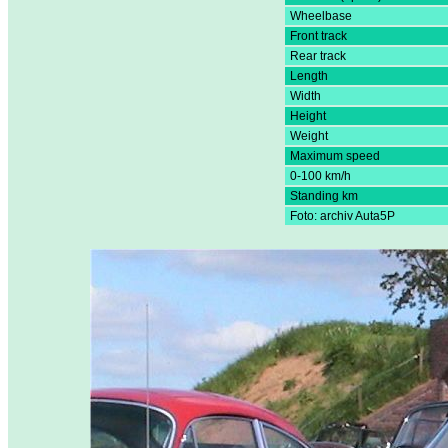
Wheelbase
Front track
Rear track
Length
Width
Height
Weight
Maximum speed
0-100 km/h
Standing km
Foto: archiv Auta5P