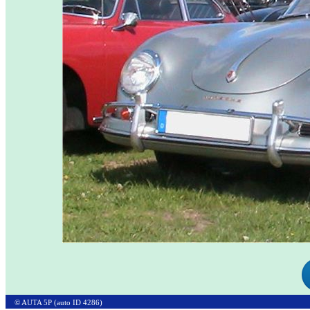
© AUTA 5P (auto ID 4286)