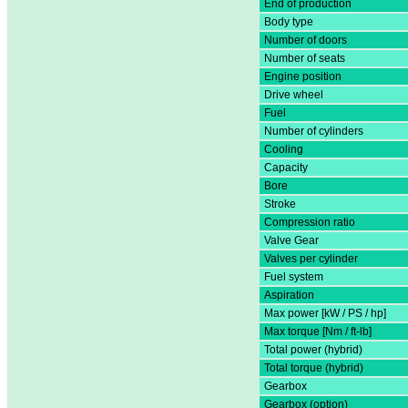
End of production
Body type
Number of doors
Number of seats
Engine position
Drive wheel
Fuel
Number of cylinders
Cooling
Capacity
Bore
Stroke
Compression ratio
Valve Gear
Valves per cylinder
Fuel system
Aspiration
Max power [kW / PS / hp]
Max torque [Nm / ft-lb]
Total power (hybrid)
Total torque (hybrid)
Gearbox
Gearbox (option)