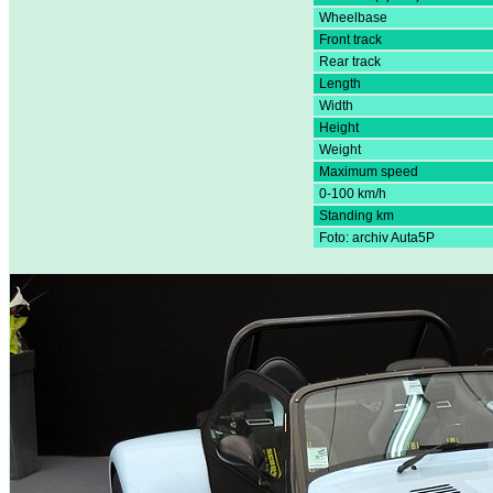
Wheelbase
Front track
Rear track
Length
Width
Height
Weight
Maximum speed
0-100 km/h
Standing km
Foto: archiv Auta5P