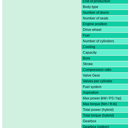
End of production
Body type
Number of doors
Number of seats
Engine position
Drive wheel
Fuel
Number of cylinders
Cooling
Capacity
Bore
Stroke
Compression ratio
Valve Gear
Valves per cylinder
Fuel system
Aspiration
Max power [kW / PS / hp]
Max torque [Nm / ft-lb]
Total power (hybrid)
Total torque (hybrid)
Gearbox
Gearbox (option)