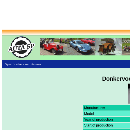
Specifications and Pictures
Donkervoo
Manufacturer
Model
Year of production
Start of production