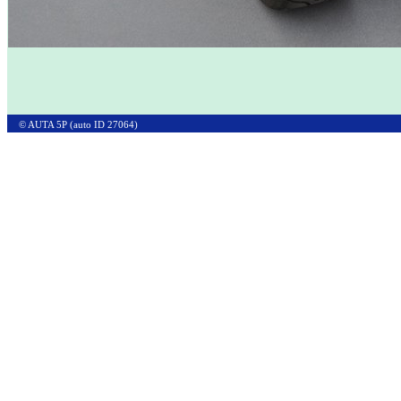
© AUTA 5P (auto ID 27064)