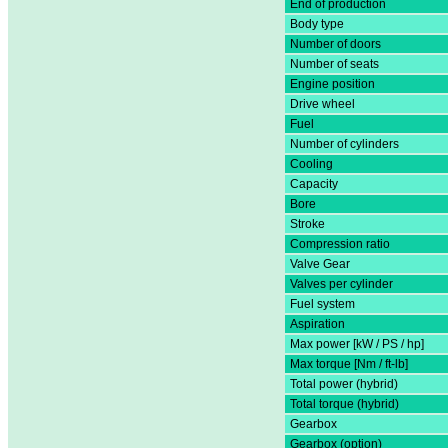
End of production
Body type
Number of doors
Number of seats
Engine position
Drive wheel
Fuel
Number of cylinders
Cooling
Capacity
Bore
Stroke
Compression ratio
Valve Gear
Valves per cylinder
Fuel system
Aspiration
Max power [kW / PS / hp]
Max torque [Nm / ft-lb]
Total power (hybrid)
Total torque (hybrid)
Gearbox
Gearbox (option)