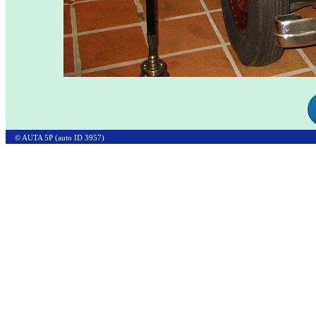
© AUTA 5P (auto ID 3957)