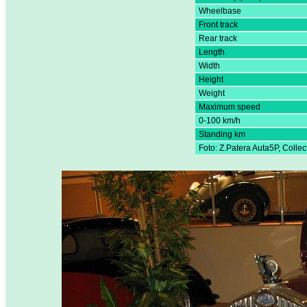
Wheelbase
Front track
Rear track
Length
Width
Height
Weight
Maximum speed
0-100 km/h
Standing km
Foto: Z.Patera Auta5P, Colle