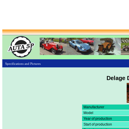
Specifications and Pictures
Delage 
Manufacturer
Model
Year of production
Start of production