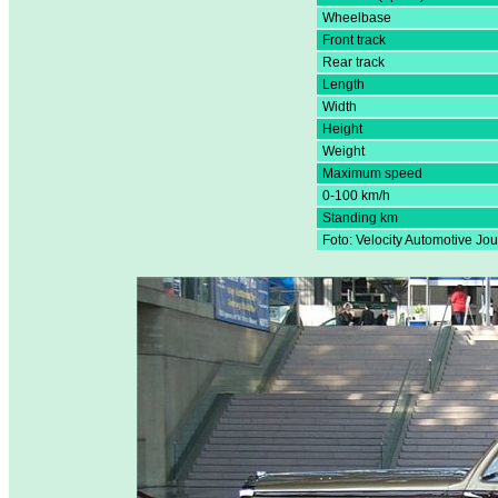
Wheelbase
Front track
Rear track
Length
Width
Height
Weight
Maximum speed
0-100 km/h
Standing km
Foto: Velocity Automotive Jou