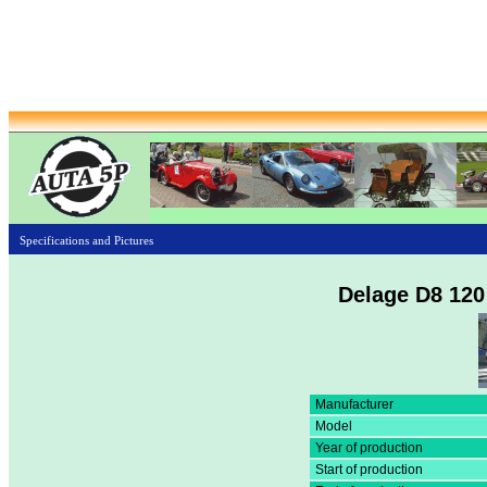
Specifications and Pictures
Delage D8 120
Manufacturer
Model
Year of production
Start of production