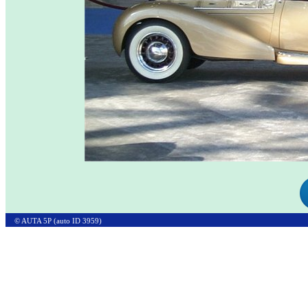
© AUTA 5P (auto ID 3959)