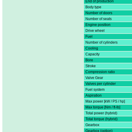
End of production
Body type
Number of doors
Number of seats
Engine position
Drive wheel
Fuel
Number of cylinders
Cooling
Capacity
Bore
Stroke
Compression ratio
Valve Gear
Valves per cylinder
Fuel system
Aspiration
Max power [kW / PS / hp]
Max torque [Nm / ft-lb]
Total power (hybrid)
Total torque (hybrid)
Gearbox
Gearbox (option)