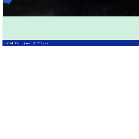
© AUTA 5P (auto ID 21122)