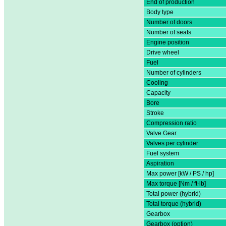
End of production
Body type
Number of doors
Number of seats
Engine position
Drive wheel
Fuel
Number of cylinders
Cooling
Capacity
Bore
Stroke
Compression ratio
Valve Gear
Valves per cylinder
Fuel system
Aspiration
Max power [kW / PS / hp]
Max torque [Nm / ft-lb]
Total power (hybrid)
Total torque (hybrid)
Gearbox
Gearbox (option)