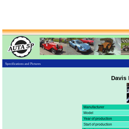
Specifications and Pictures
Davis 
Manufacturer
Model
Year of production
Start of production