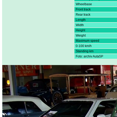
Wheelbase
Front track
Rear track
Length
Width
Height
Weight
Maximum speed
0-100 km/h
Standing km
Foto: archiv Auta5P