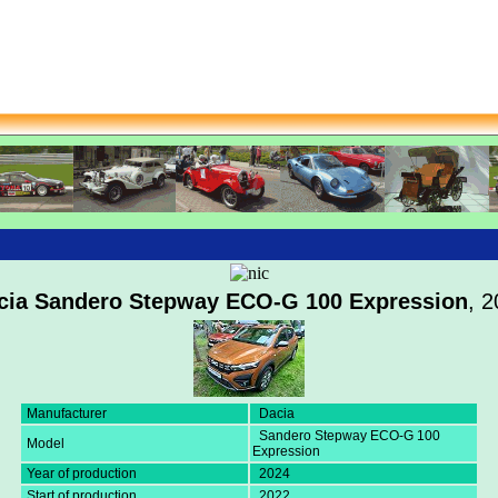
cia Sandero Stepway ECO-G 100 Expression
, 
Manufacturer
Dacia
Sandero Stepway ECO-G 100
Model
Expression
Year of production
2024
Start of production
2022