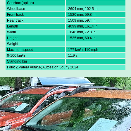
Gearbox (option)
Wheelbase
2604 mm, 102.5 in
Front track
1520 mm, 59.8 in
Rear track
1509 mm, 59.4 in
Length
4099 mm, 161.4 in
Width
1848 mm, 72.8 in
Height
1535 mm, 60.4 in
Weight
Maximum speed
177 km/h, 110 mph
0-100 km/h
11.9 s
Standing km
Foto: Z.Patera Auta5P, Autosalon Louny 2024