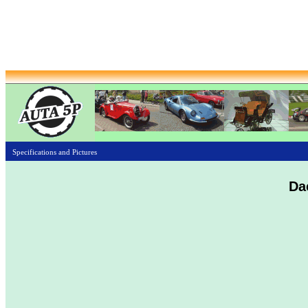
Specifications and Pictures
Da