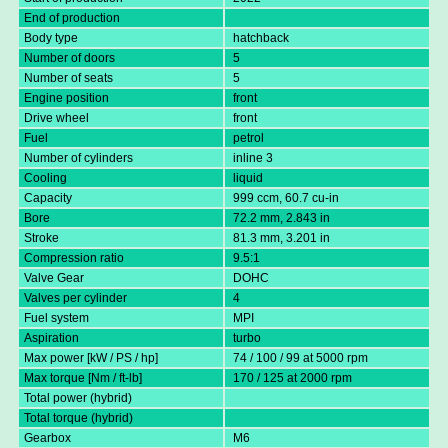
End of production
Body type
hatchback
Number of doors
5
Number of seats
5
Engine position
front
Drive wheel
front
Fuel
petrol
Number of cylinders
inline 3
Cooling
liquid
Capacity
999 ccm, 60.7 cu-in
Bore
72.2 mm, 2.843 in
Stroke
81.3 mm, 3.201 in
Compression ratio
9.5:1
Valve Gear
DOHC
Valves per cylinder
4
Fuel system
MPI
Aspiration
turbo
Max power [kW / PS / hp]
74 / 100 / 99 at 5000 rpm
Max torque [Nm / ft-lb]
170 / 125 at 2000 rpm
Total power (hybrid)
Total torque (hybrid)
Gearbox
M6