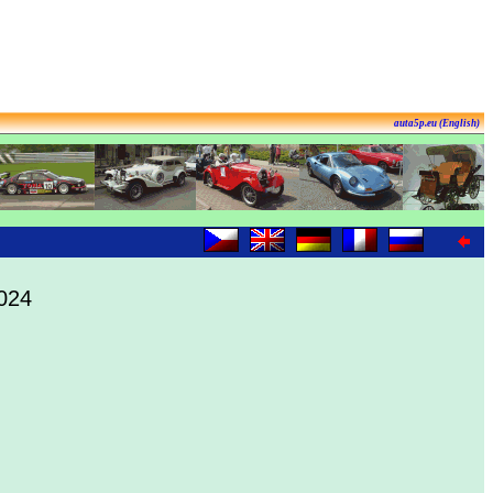
auta5p.eu (English)
2024