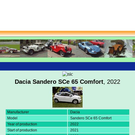
Dacia Sandero SCe 65 Comfort
, 2022
Manufacturer
Dacia
Model
Sandero SCe 65 Comfort
Year of production
2022
Start of production
2021