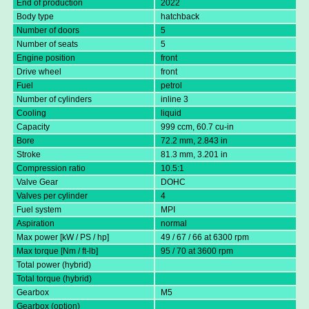
End of production
2022
Body type
hatchback
Number of doors
5
Number of seats
5
Engine position
front
Drive wheel
front
Fuel
petrol
Number of cylinders
inline 3
Cooling
liquid
Capacity
999 ccm, 60.7 cu-in
Bore
72.2 mm, 2.843 in
Stroke
81.3 mm, 3.201 in
Compression ratio
10.5:1
Valve Gear
DOHC
Valves per cylinder
4
Fuel system
MPI
Aspiration
normal
Max power [kW / PS / hp]
49 / 67 / 66 at 6300 rpm
Max torque [Nm / ft-lb]
95 / 70 at 3600 rpm
Total power (hybrid)
Total torque (hybrid)
Gearbox
M5
Gearbox (option)