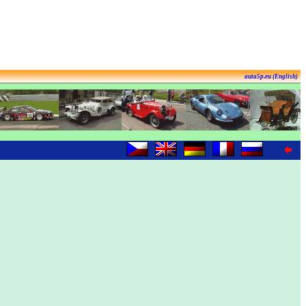
auta5p.eu (English)