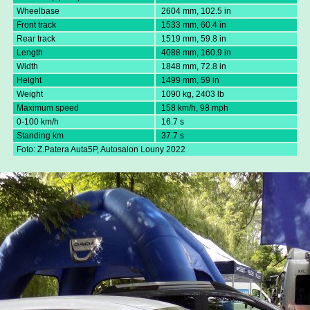
Wheelbase
2604 mm, 102.5 in
Front track
1533 mm, 60.4 in
Rear track
1519 mm, 59.8 in
Length
4088 mm, 160.9 in
Width
1848 mm, 72.8 in
Height
1499 mm, 59 in
Weight
1090 kg, 2403 lb
Maximum speed
158 km/h, 98 mph
0-100 km/h
16.7 s
Standing km
37.7 s
Foto: Z.Patera Auta5P, Autosalon Louny 2022