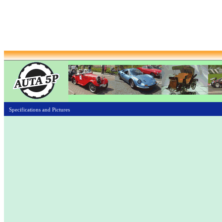
Specifications and Pictures