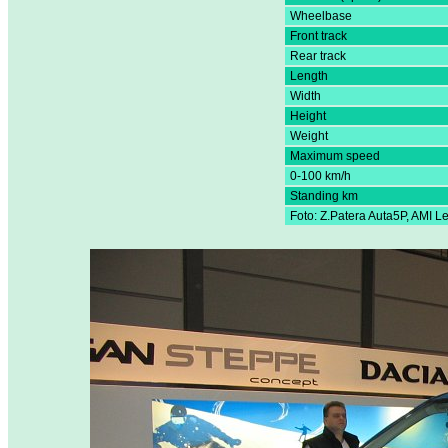
Wheelbase
Front track
Rear track
Length
Width
Height
Weight
Maximum speed
0-100 km/h
Standing km
Foto: Z.Patera Auta5P, AMI L