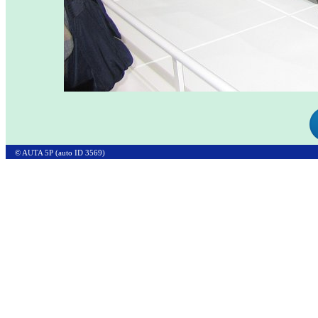
© AUTA 5P (auto ID 3569)