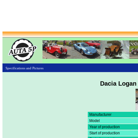
Specifications and Pictures
Dacia Logan
Manufacturer
Model
Year of production
Start of production