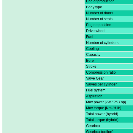
End of production
Body type
Number of doors
Number of seats
Engine position
Drive wheel
Fuel
Number of cylinders
Cooling
Capacity
Bore
Stroke
Compression ratio
Valve Gear
Valves per cylinder
Fuel system
Aspiration
Max power [kW / PS / hp]
Max torque [Nm / ft-lb]
Total power (hybrid)
Total torque (hybrid)
Gearbox
Gearbox (option)