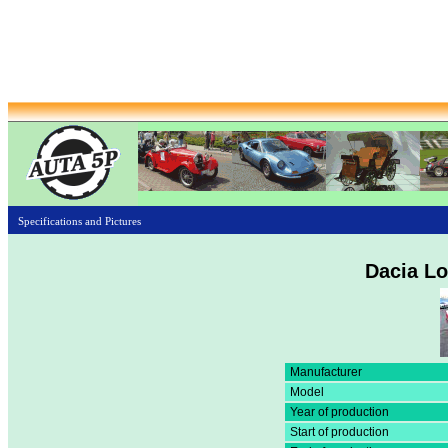
Specifications and Pictures
Dacia Lo
Manufacturer
Model
Year of production
Start of production