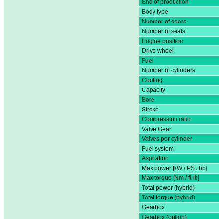
End of production
Body type
Number of doors
Number of seats
Engine position
Drive wheel
Fuel
Number of cylinders
Cooling
Capacity
Bore
Stroke
Compression ratio
Valve Gear
Valves per cylinder
Fuel system
Aspiration
Max power [kW / PS / hp]
Max torque [Nm / ft-lb]
Total power (hybrid)
Total torque (hybrid)
Gearbox
Gearbox (option)