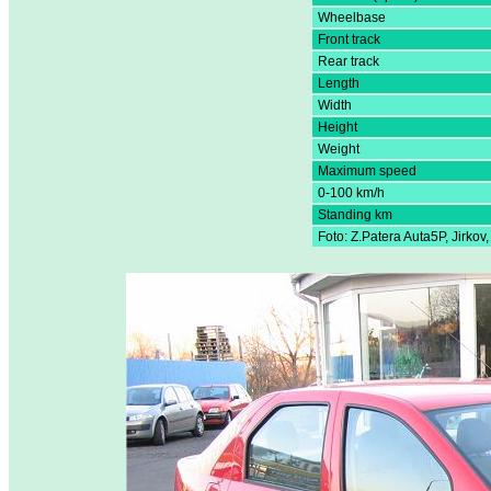
Wheelbase
Front track
Rear track
Length
Width
Height
Weight
Maximum speed
0-100 km/h
Standing km
Foto: Z.Patera Auta5P, Jirkov