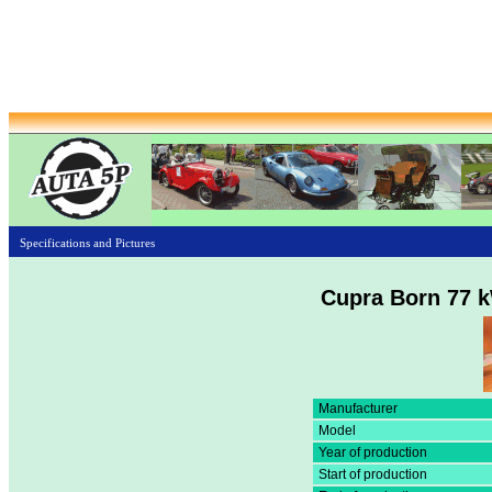
Specifications and Pictures
Cupra Born 77 
Manufacturer
Model
Year of production
Start of production