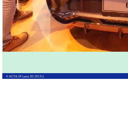
© AUTA 5P (auto ID 28131)