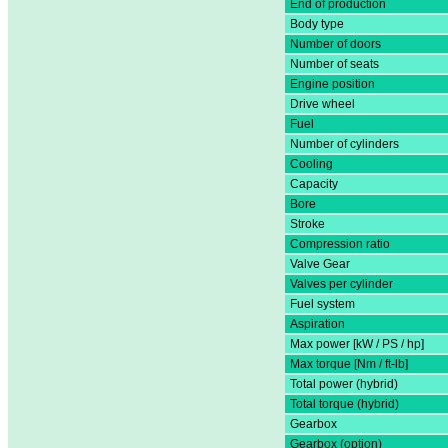
End of production
Body type
Number of doors
Number of seats
Engine position
Drive wheel
Fuel
Number of cylinders
Cooling
Capacity
Bore
Stroke
Compression ratio
Valve Gear
Valves per cylinder
Fuel system
Aspiration
Max power [kW / PS / hp]
Max torque [Nm / ft-lb]
Total power (hybrid)
Total torque (hybrid)
Gearbox
Gearbox (option)