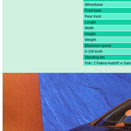
Wheelbase
Front track
Rear track
Length
Width
Height
Weight
Maximum speed
0-100 km/h
Standing km
Foto: Z.Patera Auta5P, e-Sal