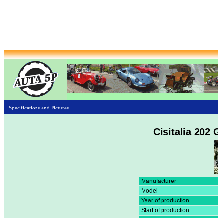
Specifications and Pictures
Cisitalia 202
Manufacturer
Model
Year of production
Start of production