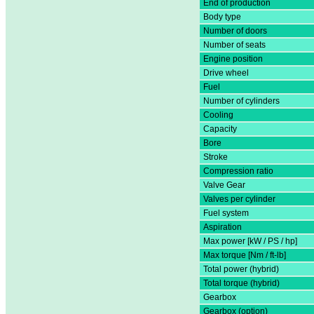
End of production
Body type
Number of doors
Number of seats
Engine position
Drive wheel
Fuel
Number of cylinders
Cooling
Capacity
Bore
Stroke
Compression ratio
Valve Gear
Valves per cylinder
Fuel system
Aspiration
Max power [kW / PS / hp]
Max torque [Nm / ft-lb]
Total power (hybrid)
Total torque (hybrid)
Gearbox
Gearbox (option)