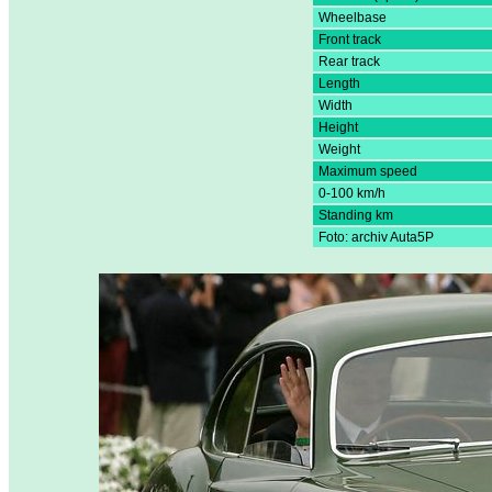
Wheelbase
Front track
Rear track
Length
Width
Height
Weight
Maximum speed
0-100 km/h
Standing km
Foto: archiv Auta5P