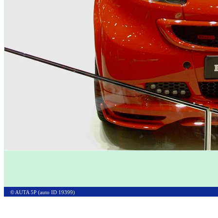
© AUTA 5P (auto ID 19399)