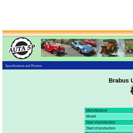
Specifications and Pictures
Brabus U
Manufacturer
Model
Year of production
Start of production