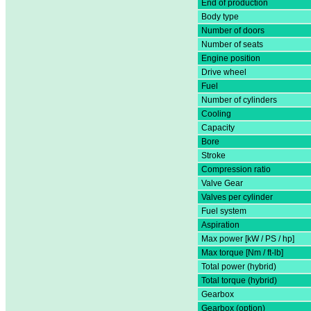
End of production
Body type
Number of doors
Number of seats
Engine position
Drive wheel
Fuel
Number of cylinders
Cooling
Capacity
Bore
Stroke
Compression ratio
Valve Gear
Valves per cylinder
Fuel system
Aspiration
Max power [kW / PS / hp]
Max torque [Nm / ft-lb]
Total power (hybrid)
Total torque (hybrid)
Gearbox
Gearbox (option)