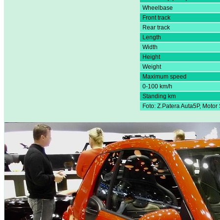
Wheelbase
Front track
Rear track
Length
Width
Height
Weight
Maximum speed
0-100 km/h
Standing km
Foto: Z.Patera Auta5P, Moto