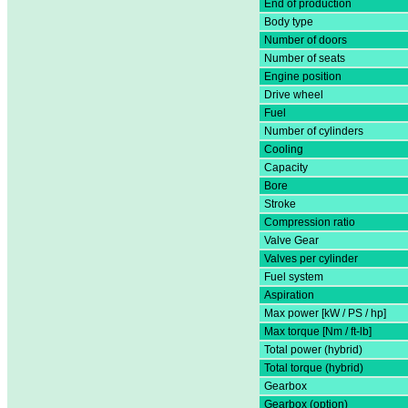
End of production
Body type
Number of doors
Number of seats
Engine position
Drive wheel
Fuel
Number of cylinders
Cooling
Capacity
Bore
Stroke
Compression ratio
Valve Gear
Valves per cylinder
Fuel system
Aspiration
Max power [kW / PS / hp]
Max torque [Nm / ft-lb]
Total power (hybrid)
Total torque (hybrid)
Gearbox
Gearbox (option)