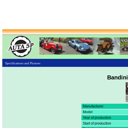
Specifications and Pictures
Bandin
Manufacturer
Model
Year of production
Start of production