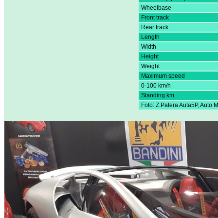
Wheelbase
Front track
Rear track
Length
Width
Height
Weight
Maximum speed
0-100 km/h
Standing km
Foto: Z.Patera Auta5P, Auto 