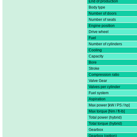
End of production
Body type
Number of doors
Number of seats
Engine position
Drive wheel
Fuel
Number of cylinders
Cooling
Capacity
Bore
Stroke
Compression ratio
Valve Gear
Valves per cylinder
Fuel system
Aspiration
Max power [kW / PS / hp]
Max torque [Nm / ft-lb]
Total power (hybrid)
Total torque (hybrid)
Gearbox
Gearbox (option)