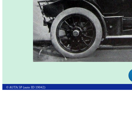
© AUTA 5P (auto ID 19042)