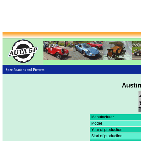
Specifications and Pictures
Austin
Manufacturer
Model
Year of production
Start of production