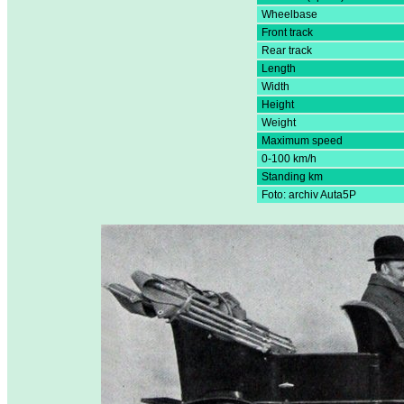
Wheelbase
Front track
Rear track
Length
Width
Height
Weight
Maximum speed
0-100 km/h
Standing km
Foto: archiv Auta5P