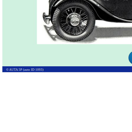
© AUTA 5P (auto ID 1093)