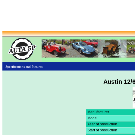
Specifications and Pictures
Austin 12/
Manufacturer
Model
Year of production
Start of production