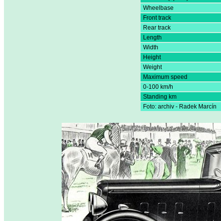
Wheelbase
Front track
Rear track
Length
Width
Height
Weight
Maximum speed
0-100 km/h
Standing km
Foto: archiv - Radek Marcín