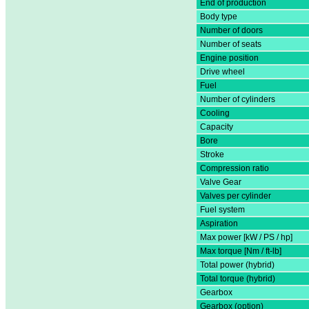
End of production
Body type
Number of doors
Number of seats
Engine position
Drive wheel
Fuel
Number of cylinders
Cooling
Capacity
Bore
Stroke
Compression ratio
Valve Gear
Valves per cylinder
Fuel system
Aspiration
Max power [kW / PS / hp]
Max torque [Nm / ft-lb]
Total power (hybrid)
Total torque (hybrid)
Gearbox
Gearbox (option)