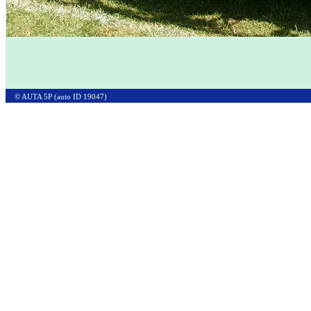
© AUTA 5P (auto ID 19047)