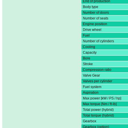
End of production
Body type
Number of doors
Number of seats
Engine position
Drive wheel
Fuel
Number of cylinders
Cooling
Capacity
Bore
Stroke
Compression ratio
Valve Gear
Valves per cylinder
Fuel system
Aspiration
Max power [kW / PS / hp]
Max torque [Nm / ft-lb]
Total power (hybrid)
Total torque (hybrid)
Gearbox
Gearbox (option)