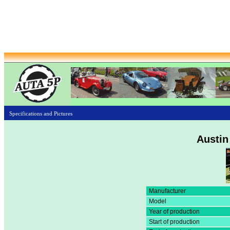
Specifications and Pictures
Austin
Manufacturer
Model
Year of production
Start of production