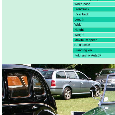
Wheelbase
Front track
Rear track
Length
Width
Height
Weight
Maximum speed
0-100 km/h
Standing km
Foto: archiv Auta5P