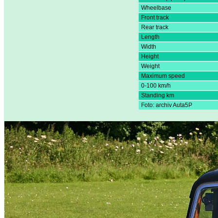
Wheelbase
Front track
Rear track
Length
Width
Height
Weight
Maximum speed
0-100 km/h
Standing km
Foto: archiv Auta5P