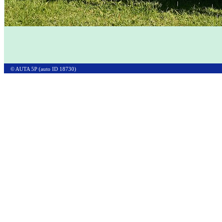
© AUTA 5P (auto ID 18730)