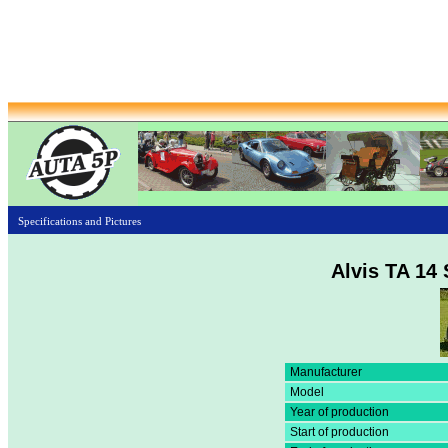
Specifications and Pictures
Alvis TA 14 
Manufacturer
Model
Year of production
Start of production