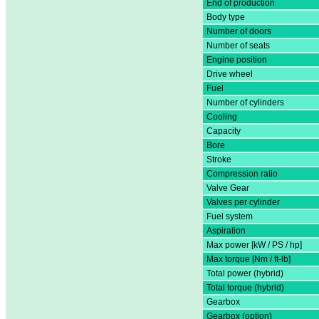
End of production
Body type
Number of doors
Number of seats
Engine position
Drive wheel
Fuel
Number of cylinders
Cooling
Capacity
Bore
Stroke
Compression ratio
Valve Gear
Valves per cylinder
Fuel system
Aspiration
Max power [kW / PS / hp]
Max torque [Nm / ft-lb]
Total power (hybrid)
Total torque (hybrid)
Gearbox
Gearbox (option)