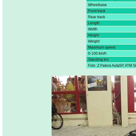
Wheelbase
Front track
Rear track
Length
Width
Height
Weight
Maximum speed
0-100 km/h
Standing km
Foto: Z.Patera Auta5P, ATM 