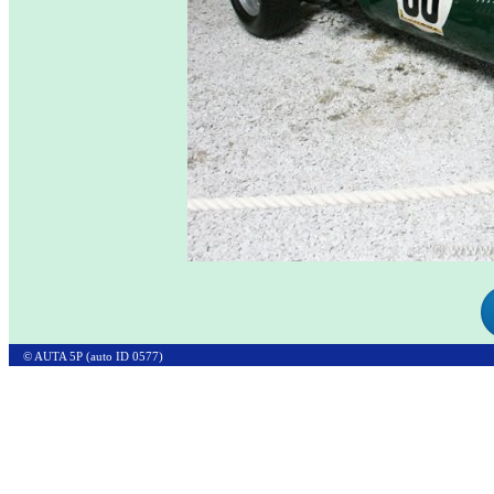
© AUTA 5P (auto ID 0577)