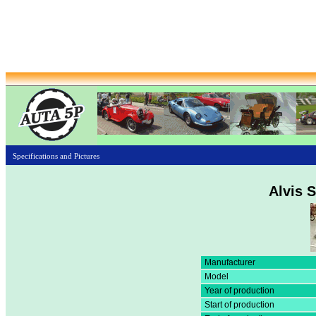
Specifications and Pictures
Alvis S
Manufacturer
Model
Year of production
Start of production