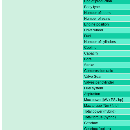
End of production
Body type
Number of doors
Number of seats
Engine position
Drive wheel
Fuel
Number of cylinders
Cooling
Capacity
Bore
Stroke
Compression ratio
Valve Gear
Valves per cylinder
Fuel system
Aspiration
Max power [kW / PS / hp]
Max torque [Nm / ft-lb]
Total power (hybrid)
Total torque (hybrid)
Gearbox
Gearbox (option)