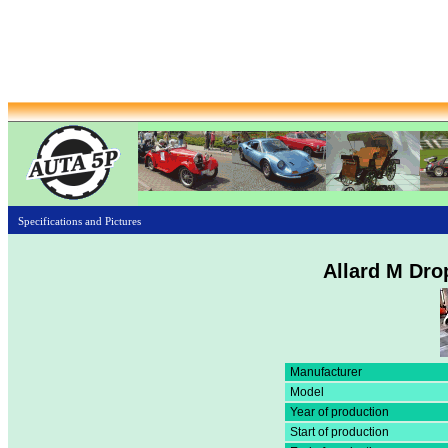
Specifications and Pictures
Allard M Dro
Manufacturer
Model
Year of production
Start of production