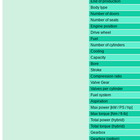
End of production
Body type
Number of doors
Number of seats
Engine position
Drive wheel
Fuel
Number of cylinders
Cooling
Capacity
Bore
Stroke
Compression ratio
Valve Gear
Valves per cylinder
Fuel system
Aspiration
Max power [kW / PS / hp]
Max torque [Nm / ft-lb]
Total power (hybrid)
Total torque (hybrid)
Gearbox
Gearbox (option)