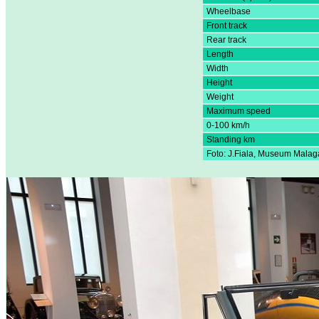
Wheelbase
Front track
Rear track
Length
Width
Height
Weight
Maximum speed
0-100 km/h
Standing km
Foto: J.Fiala, Museum Malag