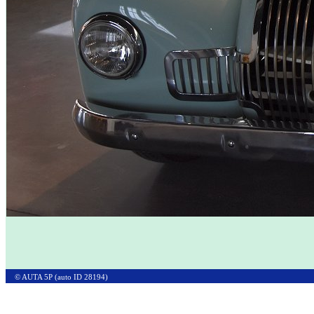
© AUTA 5P (auto ID 28194)