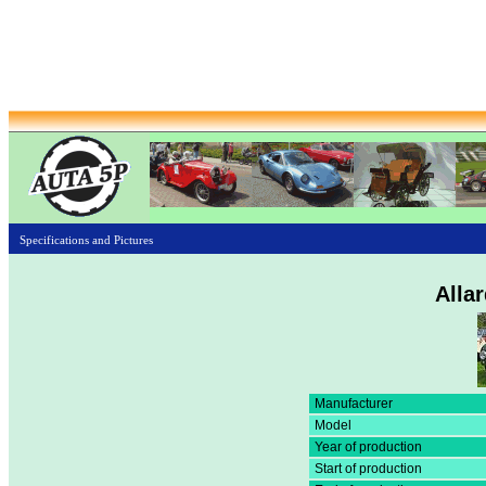
Specifications and Pictures
Allar
Manufacturer
Model
Year of production
Start of production