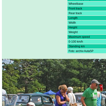
Wheelbase
Front track
Rear track
Length
Width
Height
Weight
Maximum speed
0-100 km/h
Standing km
Foto: archiv Auta5P