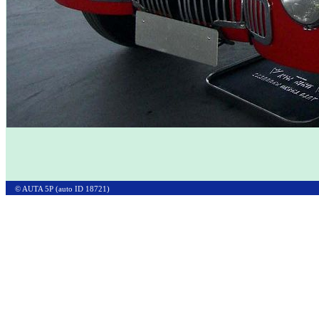
© AUTA 5P (auto ID 18721)