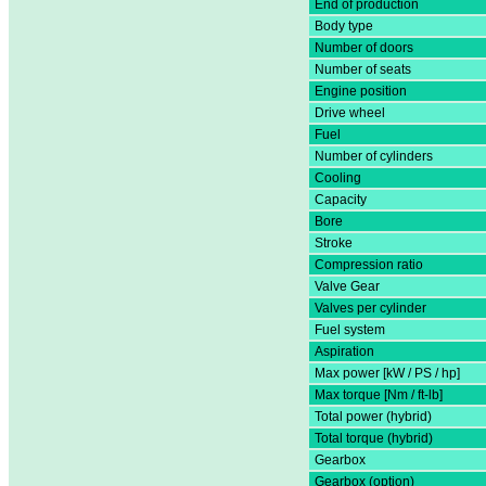
End of production
Body type
Number of doors
Number of seats
Engine position
Drive wheel
Fuel
Number of cylinders
Cooling
Capacity
Bore
Stroke
Compression ratio
Valve Gear
Valves per cylinder
Fuel system
Aspiration
Max power [kW / PS / hp]
Max torque [Nm / ft-lb]
Total power (hybrid)
Total torque (hybrid)
Gearbox
Gearbox (option)