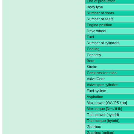
End of production
Body type
Number of doors
Number of seats
Engine position
Drive wheel
Fuel
Number of cylinders
Cooling
Capacity
Bore
Stroke
Compression ratio
Valve Gear
Valves per cylinder
Fuel system
Aspiration
Max power [kW / PS / hp]
Max torque [Nm / ft-lb]
Total power (hybrid)
Total torque (hybrid)
Gearbox
Gearbox (option)