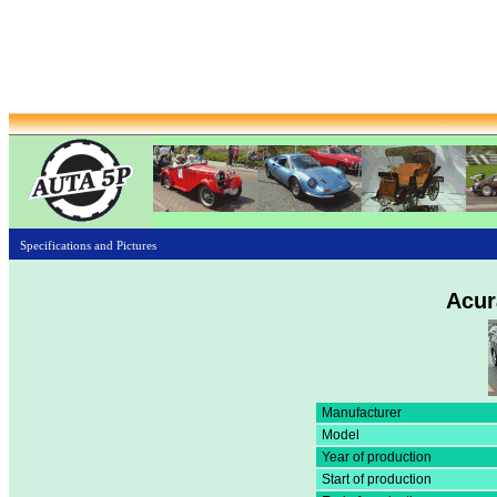
Specifications and Pictures
Acur
Manufacturer
Model
Year of production
Start of production