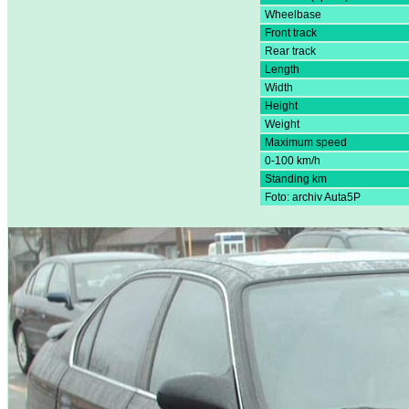
Wheelbase
Front track
Rear track
Length
Width
Height
Weight
Maximum speed
0-100 km/h
Standing km
Foto: archiv Auta5P