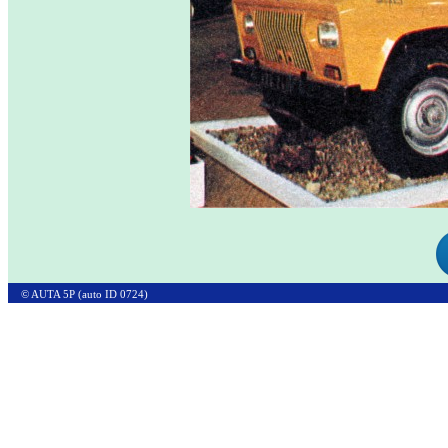
© AUTA 5P (auto ID 0724)