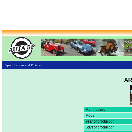
Specifications and Pictures
AR
Manufacturer
Model
Year of production
Start of production