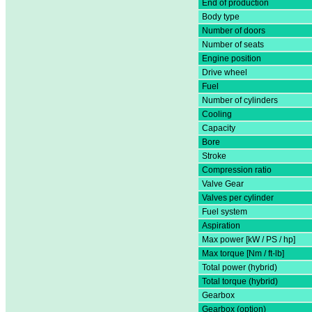
End of production
Body type
Number of doors
Number of seats
Engine position
Drive wheel
Fuel
Number of cylinders
Cooling
Capacity
Bore
Stroke
Compression ratio
Valve Gear
Valves per cylinder
Fuel system
Aspiration
Max power [kW / PS / hp]
Max torque [Nm / ft-lb]
Total power (hybrid)
Total torque (hybrid)
Gearbox
Gearbox (option)