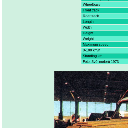
Wheelbase
Front track
Rear track
Length
Width
Height
Weight
Maximum speed
0-100 km/h
Standing km
Foto: Svět motorů 1973